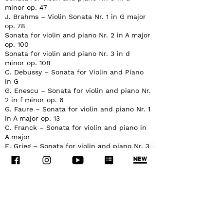
minor op. 47
J. Brahms – Violin Sonata Nr. 1 in G major
op. 78
Sonata for violin and piano Nr. 2 in A major
op. 100
Sonata for violin and piano Nr. 3 in d
minor op. 108
C. Debussy – Sonata for Violin and Piano
in G
G. Enescu – Sonata for violin and piano Nr.
2 in f minor op. 6
G. Faure – Sonata for violin and piano Nr. 1
in A major op. 13
C. Franck – Sonata for violin and piano in
A major
E. Grieg – Sonata for violin and piano Nr. 3
in c minor op. 45
W.A. Mozart – Violin Sonata in E flat major
K 380
Violin Sonata in B flat major K 378
S. Prokofiev – 5 Melodies for violin and
piano
Violin Sonata Nr. 2 in D major Op. 94a