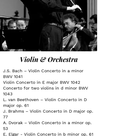
Violin & Orchestra
J.S. Bach – Violin Concerto in a minor
BWV 1041
Violin Concerto in E major BWV 1042
Concerto for two violins in d minor BWV
1043
L. van Beethoven – Violin Concerto in D
major op. 61
J. Brahms – Violin Concerto in D major op.
77
A. Dvorak – Violin Concerto in a minor op.
53
E. Elgar - Violin Concerto in b minor op. 61