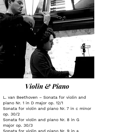
Violin & Piano
L. van Beethoven – Sonata for violin and
piano Nr. 1 in D major op. 12/1
Sonata for violin and piano Nr. 7 in c minor
op. 30/2
Sonata for violin and piano Nr. 8 in G
major op. 30/3
Sonata for violin and piano Nr. 9 in a