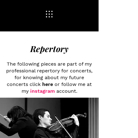
Repertory
Who We Are
The following pieces are part of my
professional repertory for concerts,
for knowing about my future
concerts click
here
or follow me at
my
instagram
account.