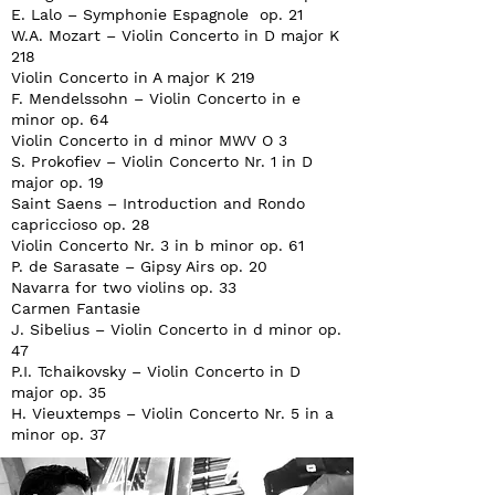
E. Lalo – Symphonie Espagnole op. 21
W.A. Mozart – Violin Concerto in D major K
218
Violin Concerto in A major K 219
F. Mendelssohn – Violin Concerto in e
minor op. 64
Violin Concerto in d minor MWV O 3
S. Prokofiev – Violin Concerto Nr. 1 in D
major op. 19
Saint Saens – Introduction and Rondo
capriccioso op. 28
Violin Concerto Nr. 3 in b minor op. 61
P. de Sarasate – Gipsy Airs op. 20
Navarra for two violins op. 33
Carmen Fantasie
J. Sibelius – Violin Concerto in d minor op.
47
P.I. Tchaikovsky – Violin Concerto in D
major op. 35
H. Vieuxtemps – Violin Concerto Nr. 5 in a
minor op. 37